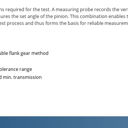
 required for the test. A measuring probe records the verti
ures the set angle of the pinion. This combination enable
test process and thus forms the basis for reliable measurem
ble flank gear method
 tolerance range
d min. transmission