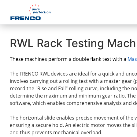
RWL Rack Testing Mach
These machines perform a double flank test with a
Mas
The FRENCO RWL devices are ideal for a quick and uncom
involves carrying out a rolling test with a master gear 
record the "Rise and Fall" rolling curve, including the 
determine the maximum and minimum gear ratio. The 
software, which enables comprehensive analysis and do
The horizontal slide enables precise movement of the
ensuring a secure hold. An electric motor moves the slid
and thus prevents mechanical overload.