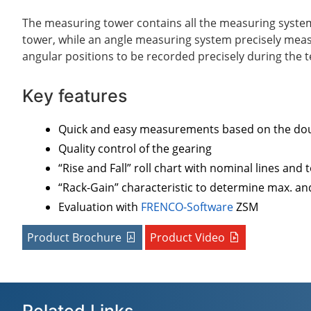
The measuring tower contains all the measuring systems
tower, while an angle measuring system precisely meas
angular positions to be recorded precisely during the 
Key features
Quick and easy measurements based on the dou
Quality control of the gearing
“Rise and Fall” roll chart with nominal lines and
“Rack-Gain” characteristic to determine max. an
Evaluation with
FRENCO-Software
ZSM
Product Brochure
Product Video
Related Links