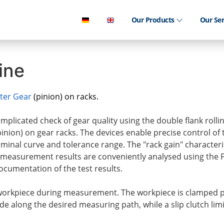
Our Products
Our Se
ine
ter Gear
(pinion) on racks.
plicated check of gear quality using the double flank rolli
(pinion) on gear racks. The devices enable precise control of
nominal curve and tolerance range. The "rack gain" characteris
measurement results are conveniently analysed using the
cumentation of the test results.
 workpiece during measurement. The workpiece is clamped p
e along the desired measuring path, while a slip clutch limi