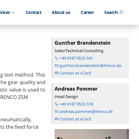
rvices
Contact
About us
Career
Search
Gunther Brandenstein
Sales/Technical Consulting
+49 9187 9522-541
gunther.brandenstein@frenco.de
Contact as vCard
ng test method. This
 the gear quality and
Andreas Pommer
tic value is used to
 FRENCO ZSM
Head Design
+49 9187 9522-518
andreas.pommer@frenco.de
neumatically,
Contact as vCard
ts the feed force