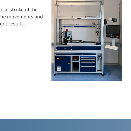
cal stroke of the
s the movements and
ent results.